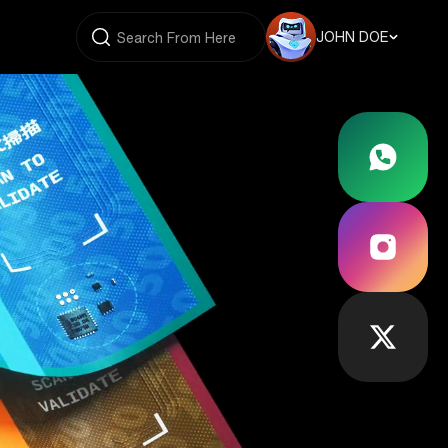
JOHN DOE