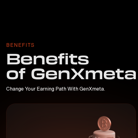
BENEFITS
Benefits
of GenXmeta
Change Your Earning Path With GenXmeta.