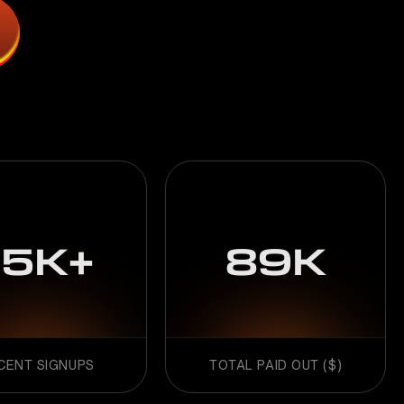
15K+
89K
CENT SIGNUPS
TOTAL PAID OUT ($)