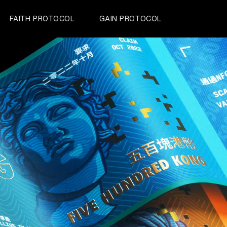
FAITH PROTOCOL
GAIN PROTOCOL