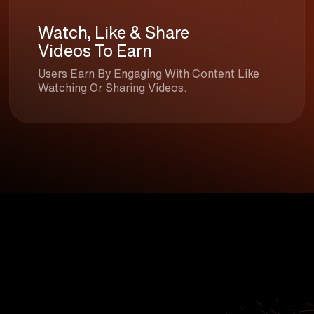
Watch, Like & Share
Videos To Earn
Users Earn By Engaging With Content Like
Watching Or Sharing Videos.