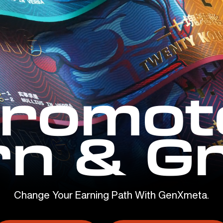
romot
rn & G
Change Your Earning Path With GenXmeta.