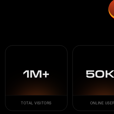
1M+
50K
TOTAL VISITORS
ONLINE USE