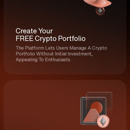
Create Your
FREE Crypto Portfolio
The Platform Lets Users Manage A Crypto
Portfolio Without Initial Investment,
Appealing To Enthusiasts.