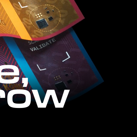
e,
row