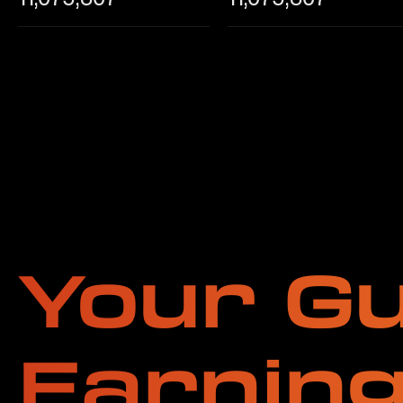
Your Gu
Earnin