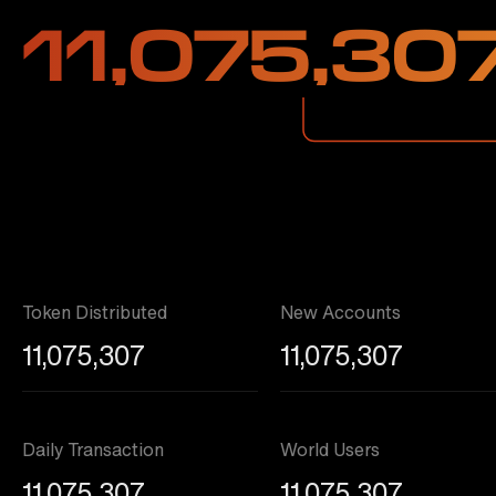
11,075,30
Token Distributed
New Accounts
11,075,307
11,075,307
Daily Transaction
World Users
11,075,307
11,075,307