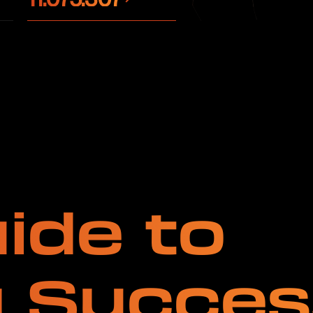
ide to
g Succes