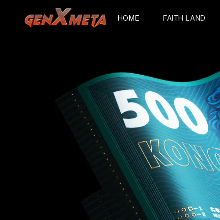
HOME
FAITH LAND