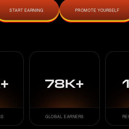
START EARNING
PROMOTE YOURSELF
+
78K+
RS
GLOBAL EARNERS
RE