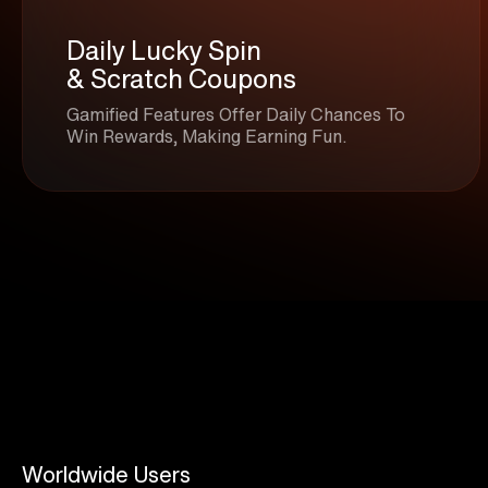
Daily Lucky Spin
& Scratch Coupons
Gamified Features Offer Daily Chances To
Win Rewards, Making Earning Fun.
Worldwide Users