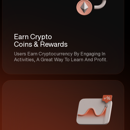
Earn Crypto
Coins & Rewards
Users Earn Cryptocurrency By Engaging In
Activities, A Great Way To Learn And Profit.