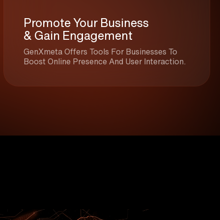
Promote Your Business
& Gain Engagement
GenXmeta Offers Tools For Businesses To
Boost Online Presence And User Interaction.