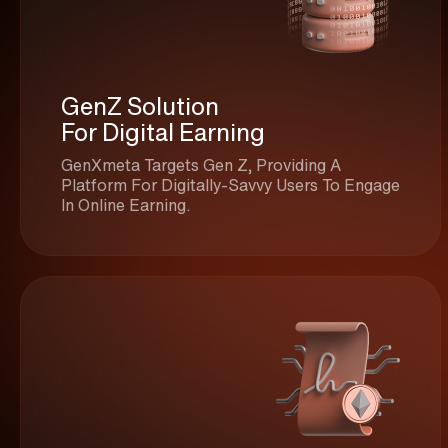
GenZ Solution
For Digital Earning
GenXmeta Targets Gen Z, Providing A
Platform For Digitally-Savvy Users To Engage
In Online Earning.