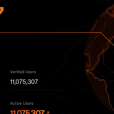
7
Verified Users
11,075,307
Active Users
11,075,307